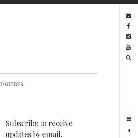
Contact us
Facebook
Instagram
YouTube
Search
D GUIDES
Subscribe to receive
updates by email.