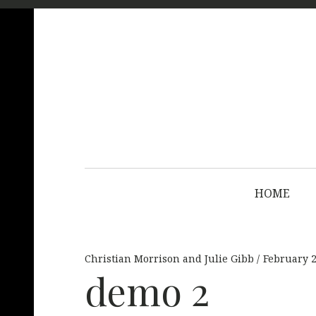
HOME
Christian Morrison and Julie Gibb
February 2
demo 2