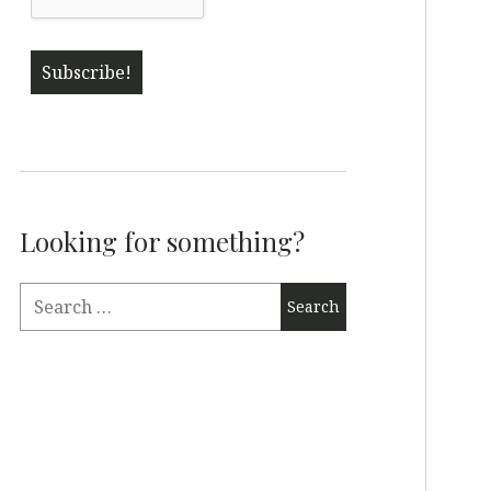
Looking for something?