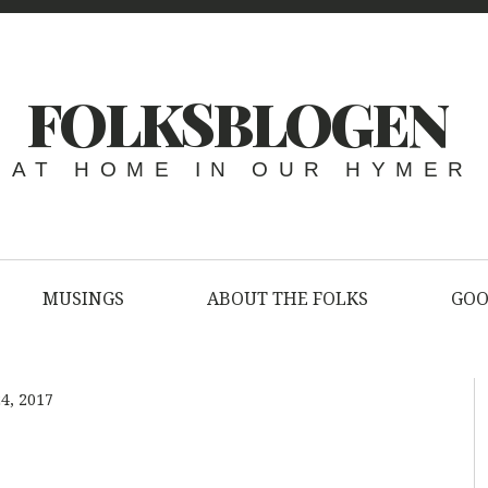
FOLKSBLOGEN
AT HOME IN OUR HYMER
MUSINGS
ABOUT THE FOLKS
GOO
4, 2017