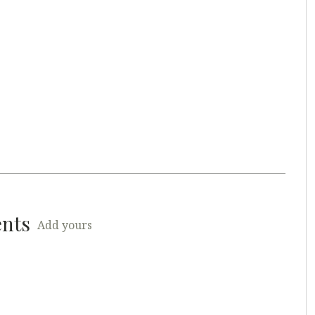
ents
Add yours