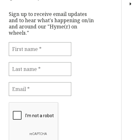
Sign up to receive email updates
and to hear what's happening on/in
and around our "Hyme(r) on
wheels."