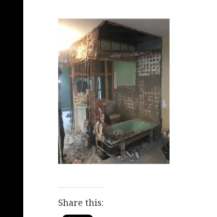
Share this: