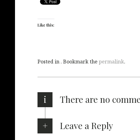
Like this:
Posted in . Bookmark the
permalink
.
i
There are no comm
Leave a Reply