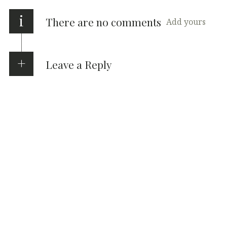
i
There are no comments
Add yours
Leave a Reply