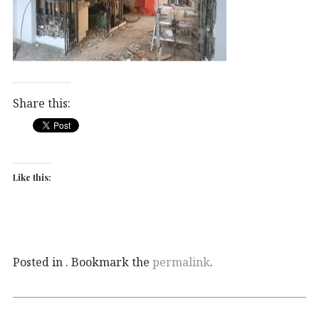
Share this:
Like this:
Posted in . Bookmark the
permalink
.