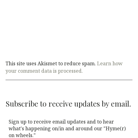
This site uses Akismet to reduce spam.
Learn how
your comment data is processed.
Subscribe to receive updates by email.
Sign up to receive email updates and to hear
what's happening on/in and around our "Hyme(r)
on wheels."