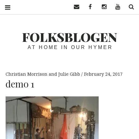
Contact us
Facebook
Instagram
YouTube
S
FOLKSBLOGEN
AT HOME IN OUR HYMER
Christian Morrison and Julie Gibb
February 24, 2017
demo 1