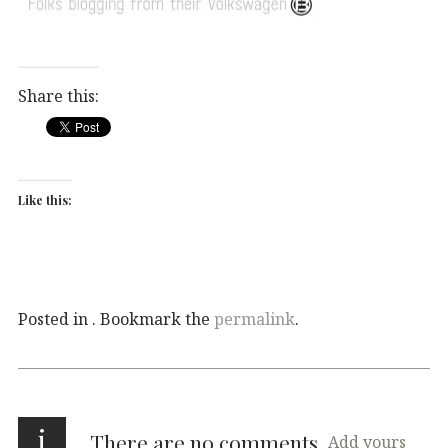
Share this:
Like this:
Posted in . Bookmark the
permalink
.
i
There are no comments
Add yours