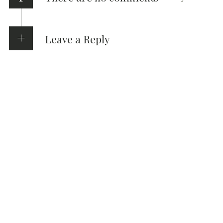
Leave a Reply