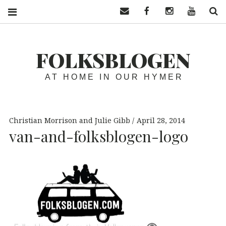
Contact us
Facebook
Instagram
YouTube
S
FOLKSBLOGEN
AT HOME IN OUR HYMER
Christian Morrison and Julie Gibb
April 28, 2014
van-and-folksblogen-logo