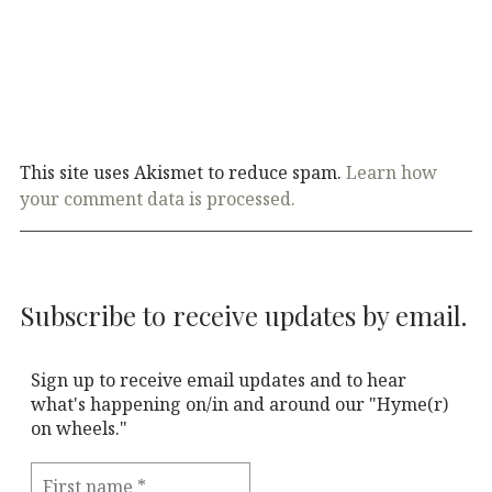
This site uses Akismet to reduce spam.
Learn how
your comment data is processed.
Subscribe to receive updates by email.
Sign up to receive email updates and to hear
what's happening on/in and around our "Hyme(r)
on wheels."