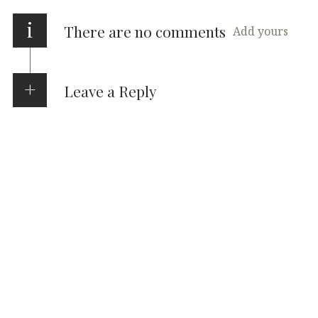
i
There are no comments
Add yours
Leave a Reply