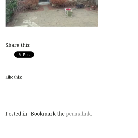
Share this:
Like this:
Posted in . Bookmark the
permalink
.