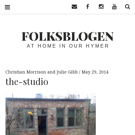
Contact us
Facebook
Instagram
YouTube
S
FOLKSBLOGEN
AT HOME IN OUR HYMER
Christian Morrison and Julie Gibb
May 29, 2014
the-studio