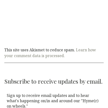
This site uses Akismet to reduce spam.
Learn how
your comment data is processed.
Subscribe to receive updates by email.
Sign up to receive email updates and to hear
what's happening on/in and around our "Hyme(r)
on wheels."