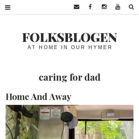
Contact us
Facebook
Instagram
YouTube
S
FOLKSBLOGEN
AT HOME IN OUR HYMER
caring for dad
Home And Away