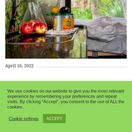
April 16, 2022
We use cookies on our website to give you the most relevant
experience by remembering your preferences and repeat
visits. By clicking “Accept”, you consent to the use of ALL the
cookies.
© 2026 Folksblogen.
Made with love by
Pixelgrade
Cookie settings
ACCEPT
Privacy Policy