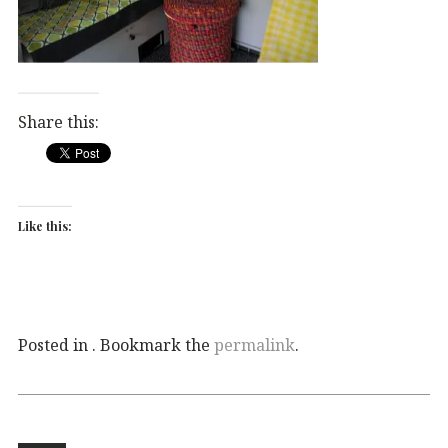
Share this:
Like this:
Posted in . Bookmark the
permalink
.