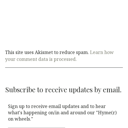
This site uses Akismet to reduce spam.
Learn how
your comment data is processed.
Subscribe to receive updates by email.
Sign up to receive email updates and to hear
what's happening on/in and around our "Hyme(r)
on wheels."