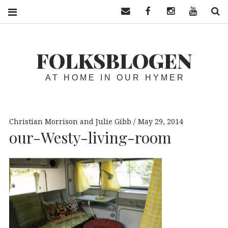
Contact us
Facebook
Instagram
YouTube
S
FOLKSBLOGEN
AT HOME IN OUR HYMER
Christian Morrison and Julie Gibb
May 29, 2014
our-Westy-living-room