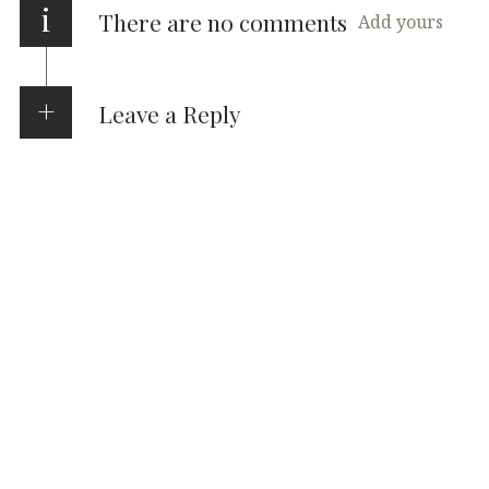
i
There are no comments
Add yours
Leave a Reply