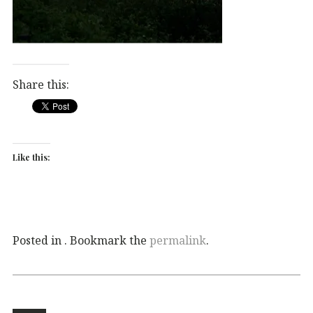
Share this:
Like this:
Posted in . Bookmark the
permalink
.