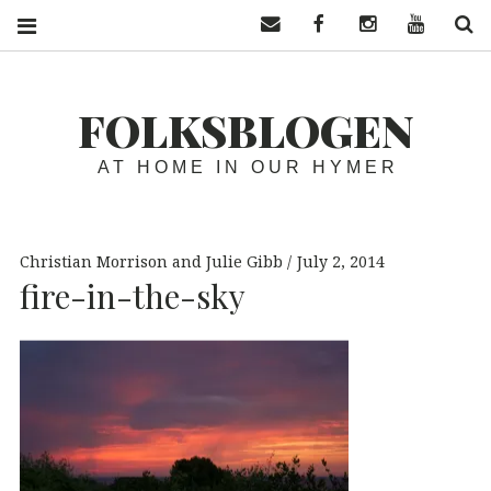
Contact us
Facebook
Instagram
YouTube
S
FOLKSBLOGEN
AT HOME IN OUR HYMER
Christian Morrison and Julie Gibb
July 2, 2014
fire-in-the-sky