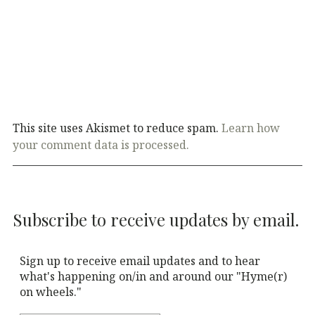
This site uses Akismet to reduce spam.
Learn how
your comment data is processed.
Subscribe to receive updates by email.
Sign up to receive email updates and to hear
what's happening on/in and around our "Hyme(r)
on wheels."