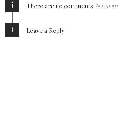
i
There are no comments
Add yours
Leave a Reply