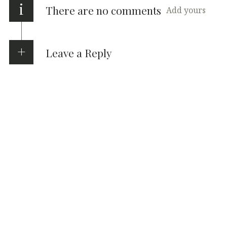
i
There are no comments
Add yours
Leave a Reply