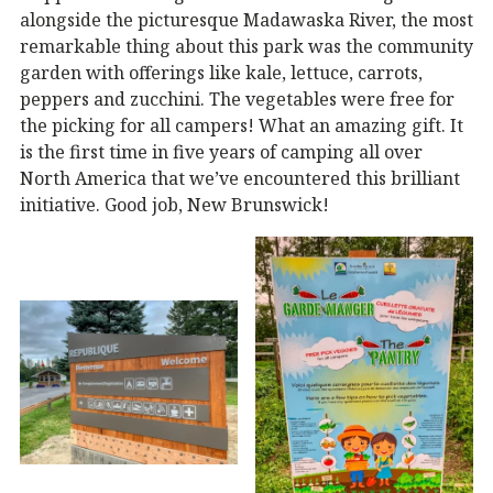
alongside the picturesque Madawaska River, the most
remarkable thing about this park was the community
garden with offerings like kale, lettuce, carrots,
peppers and zucchini. The vegetables were free for
the picking for all campers! What an amazing gift. It
is the first time in five years of camping all over
North America that we’ve encountered this brilliant
initiative. Good job, New Brunswick!