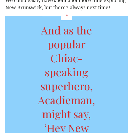
We could easily have spent a lot more time exploring
New Brunswick, but there’s always next time!
And as the
popular
Chiac-
speaking
superhero,
Acadieman,
might say,
‘Hey New