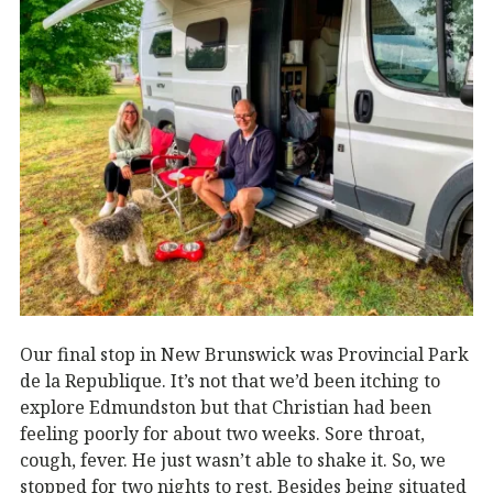
Our final stop in New Brunswick was Provincial Park
de la Republique. It’s not that we’d been itching to
explore Edmundston but that Christian had been
feeling poorly for about two weeks. Sore throat,
cough, fever. He just wasn’t able to shake it. So, we
stopped for two nights to rest. Besides being situated