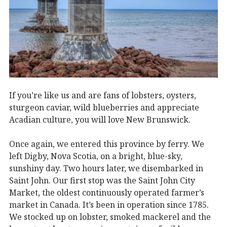
If you’re like us and are fans of lobsters, oysters,
sturgeon caviar, wild blueberries and appreciate
Acadian culture, you will love New Brunswick.
Once again, we entered this province by ferry. We
left Digby, Nova Scotia, on a bright, blue-sky,
sunshiny day. Two hours later, we disembarked in
Saint John. Our first stop was the Saint John City
Market, the oldest continuously operated farmer’s
market in Canada. It’s been in operation since 1785.
We stocked up on lobster, smoked mackerel and the