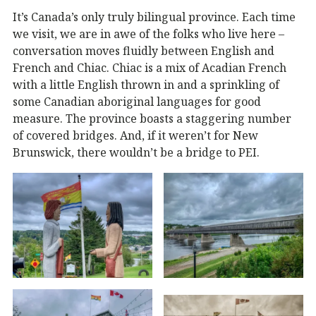
It’s Canada’s only truly bilingual province. Each time
we visit, we are in awe of the folks who live here –
conversation moves fluidly between English and
French and Chiac. Chiac is a mix of Acadian French
with a little English thrown in and a sprinkling of
some Canadian aboriginal languages for good
measure. The province boasts a staggering number
of covered bridges. And, if it weren’t for New
Brunswick, there wouldn’t be a bridge to PEI.