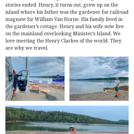
stories ended. Henry, it turns out, grew up on the
island where his father was the gardener for railroad
magnate Sir William Van Horne. His family lived in
the gardener’s cottage. Henry and his wife now live
on the mainland overlooking Minister’s Island. We
love meeting the Henry Clarkes of the world. They
are why we travel.