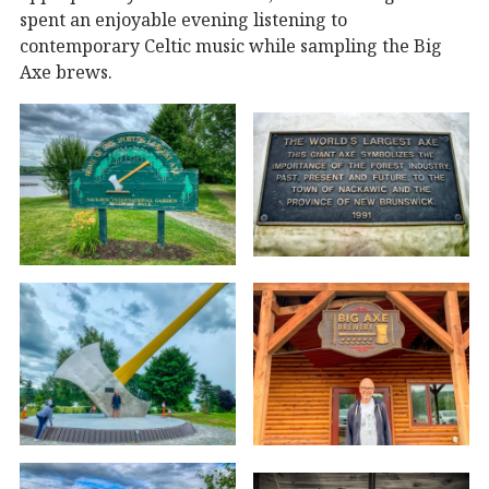
spent an enjoyable evening listening to
contemporary Celtic music while sampling the Big
Axe brews.