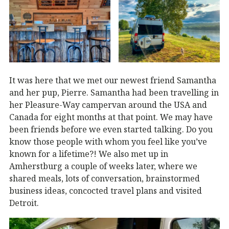
It was here that we met our newest friend Samantha
and her pup, Pierre. Samantha had been travelling in
her Pleasure-Way campervan around the USA and
Canada for eight months at that point. We may have
been friends before we even started talking. Do you
know those people with whom you feel like you’ve
known for a lifetime?! We also met up in
Amherstburg a couple of weeks later, where we
shared meals, lots of conversation, brainstormed
business ideas, concocted travel plans and visited
Detroit.