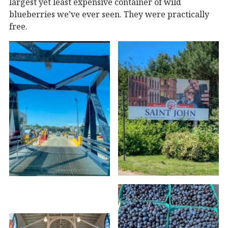
largest yet least expensive container of wild
blueberries we’ve ever seen. They were practically
free.