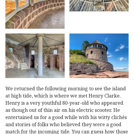
We returned the following morning to see the island
at high tide, which is where we met Henry Clarke.
Henry is a very youthful 80-year-old who appeared
as though out of thin air on his electric scooter. He
entertained us for a good while with his witty clichés
and stories of folks who believed they were a good
match for the incoming tide. You can guess how those