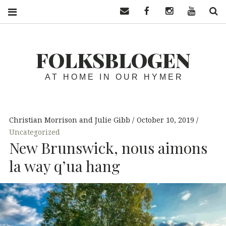
Contact us
Facebook
Instagram
YouTube
S
FOLKSBLOGEN
AT HOME IN OUR HYMER
Christian Morrison and Julie Gibb
October 10, 2019
Uncategorized
New Brunswick, nous aimons
la way q’ua hang