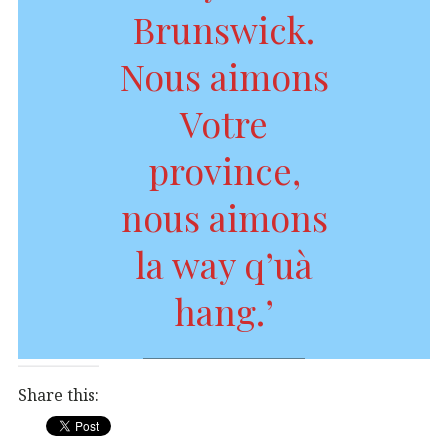
Brunswick.
Nous aimons
Votre
province,
nous aimons
la way q’uà
hang.’
Share this: