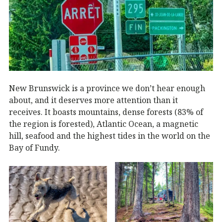
New Brunswick is a province we don’t hear enough
about, and it deserves more attention than it
receives. It boasts mountains, dense forests (83% of
the region is forested), Atlantic Ocean, a magnetic
hill, seafood and the highest tides in the world on the
Bay of Fundy.