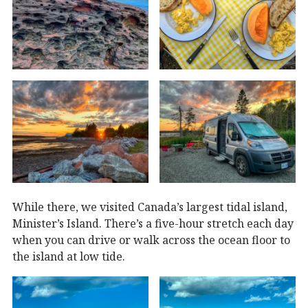
While there, we visited Canada’s largest tidal island,
Minister’s Island. There’s a five-hour stretch each day
when you can drive or walk across the ocean floor to
the island at low tide.