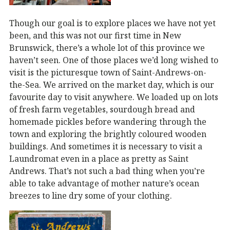
Though our goal is to explore places we have not yet
been, and this was not our first time in New
Brunswick, there’s a whole lot of this province we
haven’t seen. One of those places we’d long wished to
visit is the picturesque town of Saint-Andrews-on-
the-Sea. We arrived on the market day, which is our
favourite day to visit anywhere. We loaded up on lots
of fresh farm vegetables, sourdough bread and
homemade pickles before wandering through the
town and exploring the brightly coloured wooden
buildings. And sometimes it is necessary to visit a
Laundromat even in a place as pretty as Saint
Andrews. That’s not such a bad thing when you’re
able to take advantage of mother nature’s ocean
breezes to line dry some of your clothing.