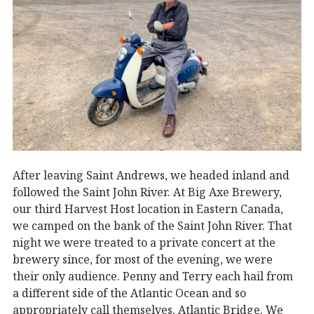
After leaving Saint Andrews, we headed inland and
followed the Saint John River. At Big Axe Brewery,
our third Harvest Host location in Eastern Canada,
we camped on the bank of the Saint John River. That
night we were treated to a private concert at the
brewery since, for most of the evening, we were
their only audience. Penny and Terry each hail from
a different side of the Atlantic Ocean and so
appropriately call themselves, Atlantic Bridge. We