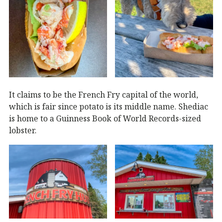
It claims to be the French Fry capital of the world,
which is fair since potato is its middle name. Shediac
is home to a Guinness Book of World Records-sized
lobster.