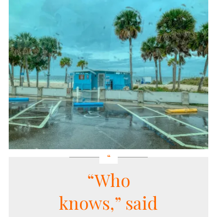
“Who
knows,” said