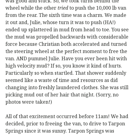
was good and stuck. So, we took turns behind the
wheel while the other
tried
to push the 10,000 lb van
from the rear. The sixth time was a charm. We made
it out and, Julie, whose turn it was to push (HA!)
ended up splattered in mud from head to toe. You see
the mud was propelled backwards with considerable
force because Christian both accelerated and turned
the steering wheel at the perfect moment to free the
van. AND pummel Julie. Have you ever been hit with
high velocity mud? If so, you know it kind of hurts.
Particularly so when startled. That shower suddenly
seemed like a waste of time and resources as did
changing into freshly laundered clothes. She was still
picking mud out of her hair that night. (Sorry, no
photos were taken!)
All of that excitement occurred before 11am! We had
decided, prior to freeing the van, to drive to Tarpon
Springs since it was sunny. Tarpon Springs was