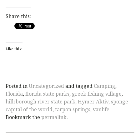
Share this:
Like this:
Posted in
Uncategorized
and tagged
Camping
,
Florida
,
florida state parks
,
greek fishing village
,
hillsborough river state park
,
Hymer Aktiv
,
sponge
capital of the world
,
tarpon springs
,
vanlife
.
Bookmark the
permalink
.