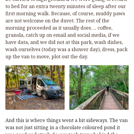
to bed for an extra twenty minutes of sleep after our
first morning walk. Because, of course, muddy paws
are not welcome on the duvet. The rest of the
morning proceeded as it usually does…. coffee,
granola, catch up on email and social media, if we
have data, and we did not at this park, wash dishes,
wash ourselves (today was a shower day), dress, pack
up the van to move, plot out the day.
And this is where things went a bit sideways. The van
was not just sitting in a chocolate coloured pond it