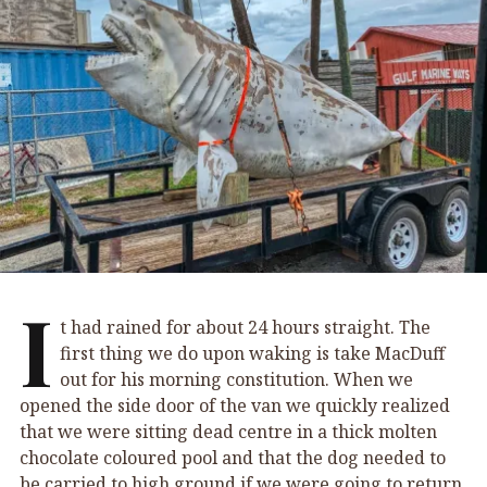
I
t had rained for about 24 hours straight. The
first thing we do upon waking is take MacDuff
out for his morning constitution. When we
opened the side door of the van we quickly realized
that we were sitting dead centre in a thick molten
chocolate coloured pool and that the dog needed to
be carried to high ground if we were going to return