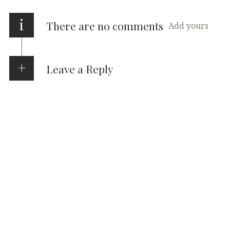
i
There are no comments
Add yours
Leave a Reply