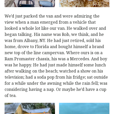
We’d just parked the van and were admiring the
view when a man emerged from a vehicle that
looked a whole lot like our van. He walked over and
began talking. His name was Rob, we think, and he
was from Albany, NY. He had just retired, sold his
home, drove to Florida and bought himself a brand
new top of the line campervan. Where ours is on a
Ram Promaster chassis, his was a Mercedes. And boy
was he happy. He had just made himself some lunch
after walking on the beach; watched a show on his
television; had a soda pop from his fridge; sat outside
for a while under the awning while the rain fell; was
considering having a nap. Or maybe he’d have a cup
of tea.