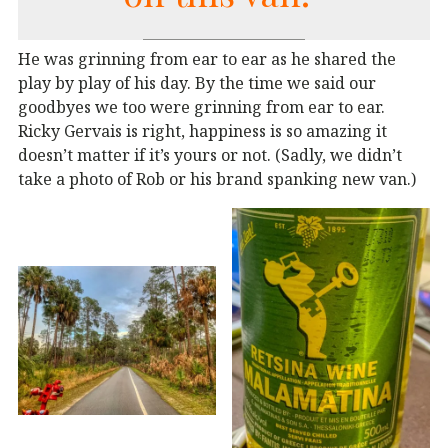
He was grinning from ear to ear as he shared the
play by play of his day. By the time we said our
goodbyes we too were grinning from ear to ear.
Ricky Gervais is right, happiness is so amazing it
doesn’t matter if it’s yours or not. (Sadly, we didn’t
take a photo of Rob or his brand spanking new van.)