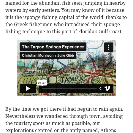
named for the abundant fish seen jumping in nearby
waters by early settlers. You may know of it because
it is the ‘sponge fishing capital of the world’ thanks to
the Greek fishermen who introduced their sponge
fishing technique to this part of Florida’s Gulf Coast.
By the time we got there it had begun to rain again.
Nevertheless we wandered through town, avoiding
the touristy spots as much as possible, our
explorations centred on the aptly named, Athens