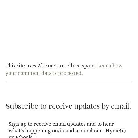
This site uses Akismet to reduce spam.
Learn how
your comment data is processed.
Subscribe to receive updates by email.
Sign up to receive email updates and to hear
what's happening on/in and around our "Hyme(r)
on wheels."