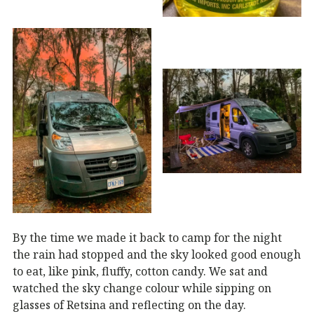
By the time we made it back to camp for the night
the rain had stopped and the sky looked good enough
to eat, like pink, fluffy, cotton candy. We sat and
watched the sky change colour while sipping on
glasses of Retsina and reflecting on the day.