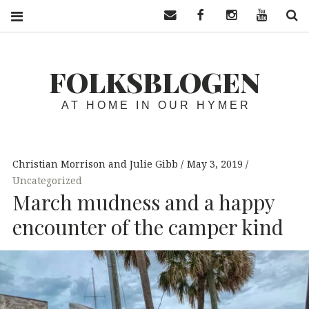
Contact us
Facebook
Instagram
YouTube
S
FOLKSBLOGEN
AT HOME IN OUR HYMER
Christian Morrison and Julie Gibb
May 3, 2019
Uncategorized
March mudness and a happy
encounter of the camper kind