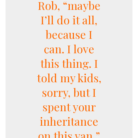
Rob, “maybe
I’ll do it all,
because I
can. I love
this thing. I
told my kids,
sorry, but I
spent your
inheritance
on this van.”