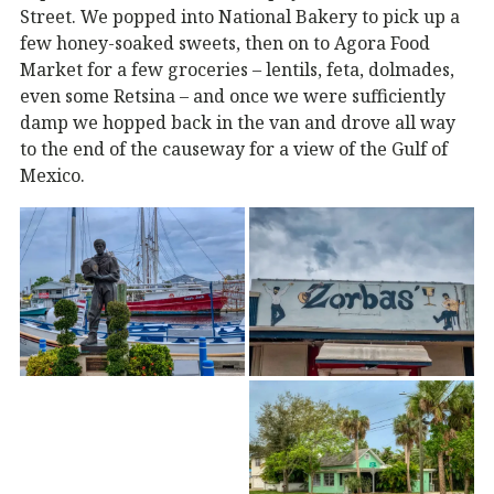
Street. We popped into National Bakery to pick up a
few honey-soaked sweets, then on to Agora Food
Market for a few groceries – lentils, feta, dolmades,
even some Retsina – and once we were sufficiently
damp we hopped back in the van and drove all way
to the end of the causeway for a view of the Gulf of
Mexico.