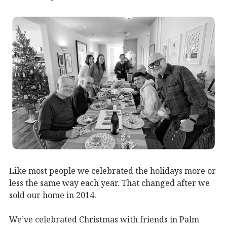
Like most people we celebrated the holidays more or
less the same way each year. That changed after we
sold our home in 2014.
We’ve celebrated Christmas with friends in Palm