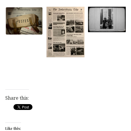
Share this:
Like this: