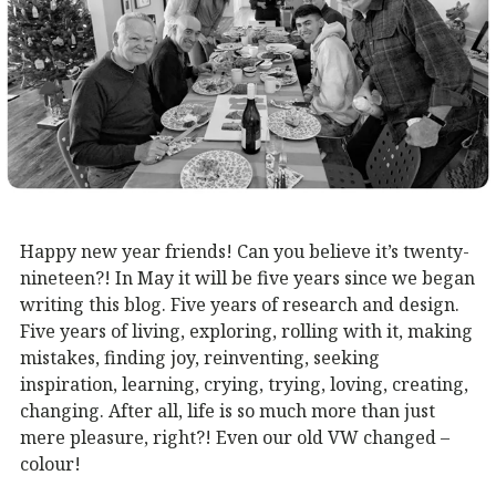
Happy new year friends! Can you believe it’s twenty-
nineteen?! In May it will be five years since we began
writing this blog. Five years of research and design.
Five years of living, exploring, rolling with it, making
mistakes, finding joy, reinventing, seeking
inspiration, learning, crying, trying, loving, creating,
changing. After all, life is so much more than just
mere pleasure, right?! Even our old VW changed –
colour!