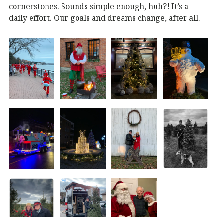
cornerstones. Sounds simple enough, huh?! It’s a
daily effort. Our goals and dreams change, after all.