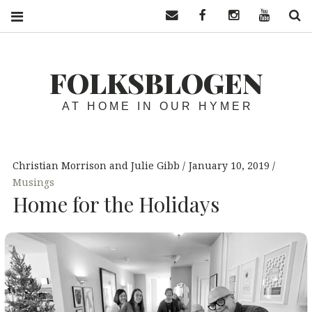
Contact us
Facebook
Instagram
YouTube
S
FOLKSBLOGEN
AT HOME IN OUR HYMER
Christian Morrison and Julie Gibb
January 10, 2019
Musings
Home for the Holidays