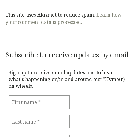
This site uses Akismet to reduce spam.
Learn how
your comment data is processed.
Subscribe to receive updates by email.
Sign up to receive email updates and to hear
what's happening on/in and around our "Hyme(r)
on wheels."