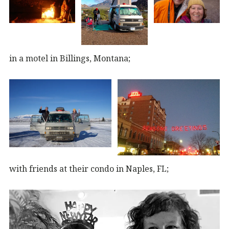
in a motel in Billings, Montana;
with friends at their condo in Naples, FL;