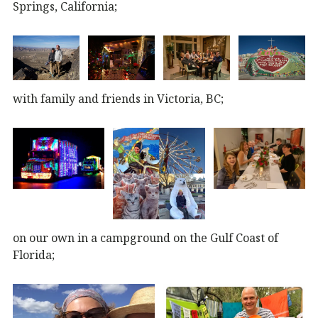
Springs, California;
with family and friends in Victoria, BC;
on our own in a campground on the Gulf Coast of
Florida;