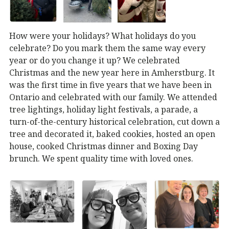
How were your holidays? What holidays do you
celebrate? Do you mark them the same way every
year or do you change it up? We celebrated
Christmas and the new year here in Amherstburg. It
was the first time in five years that we have been in
Ontario and celebrated with our family. We attended
tree lightings, holiday light festivals, a parade, a
turn-of-the-century historical celebration, cut down a
tree and decorated it, baked cookies, hosted an open
house, cooked Christmas dinner and Boxing Day
brunch. We spent quality time with loved ones.