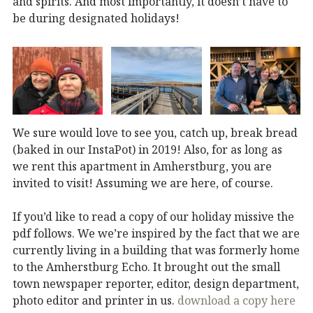
and spirits. And most importantly, it doesn’t have to
be during designated holidays!
We sure would love to see you, catch up, break bread
(baked in our InstaPot) in 2019! Also, for as long as
we rent this apartment in Amherstburg, you are
invited to visit! Assuming we are here, of course.
If you’d like to read a copy of our holiday missive the
pdf follows. We we’re inspired by the fact that we are
currently living in a building that was formerly home
to the Amherstburg Echo. It brought out the small
town newspaper reporter, editor, design department,
photo editor and printer in us.
download a copy here