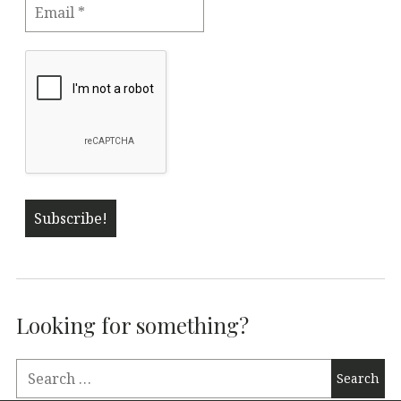
Looking for something?