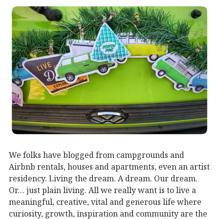
We folks have blogged from campgrounds and
Airbnb rentals, houses and apartments, even an artist
residency. Living the dream. A dream. Our dream.
Or… just plain living. All we really want is to live a
meaningful, creative, vital and generous life where
curiosity, growth, inspiration and community are the