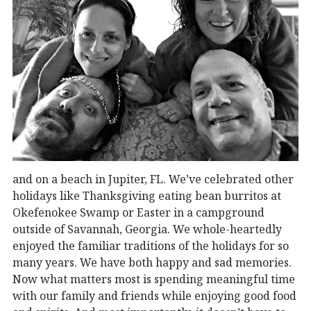
and on a beach in Jupiter, FL. We’ve celebrated other
holidays like Thanksgiving eating bean burritos at
Okefenokee Swamp or Easter in a campground
outside of Savannah, Georgia. We whole-heartedly
enjoyed the familiar traditions of the holidays for so
many years. We have both happy and sad memories.
Now what matters most is spending meaningful time
with our family and friends while enjoying good food