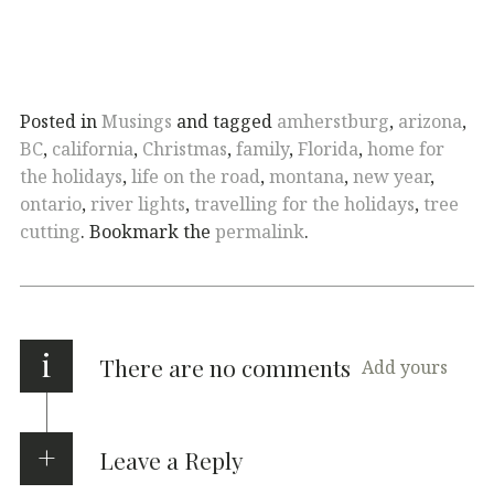
Posted in
Musings
and tagged
amherstburg
,
arizona
,
BC
,
california
,
Christmas
,
family
,
Florida
,
home for
the holidays
,
life on the road
,
montana
,
new year
,
ontario
,
river lights
,
travelling for the holidays
,
tree
cutting
. Bookmark the
permalink
.
i
There are no comments
Add yours
Leave a Reply