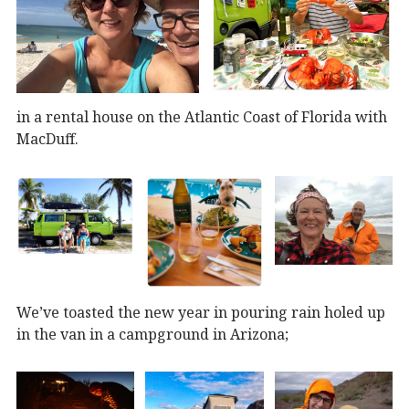
in a rental house on the Atlantic Coast of Florida with
MacDuff.
We’ve toasted the new year in pouring rain holed up
in the van in a campground in Arizona;