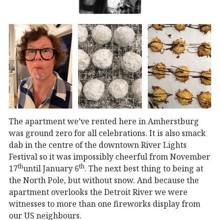
The apartment we’ve rented here in Amherstburg
was ground zero for all celebrations. It is also smack
dab in the centre of the downtown River Lights
Festival so it was impossibly cheerful from November
th
th
17
until January 6
. The next best thing to being at
the North Pole, but without snow. And because the
apartment overlooks the Detroit River we were
witnesses to more than one fireworks display from
our US neighbours.