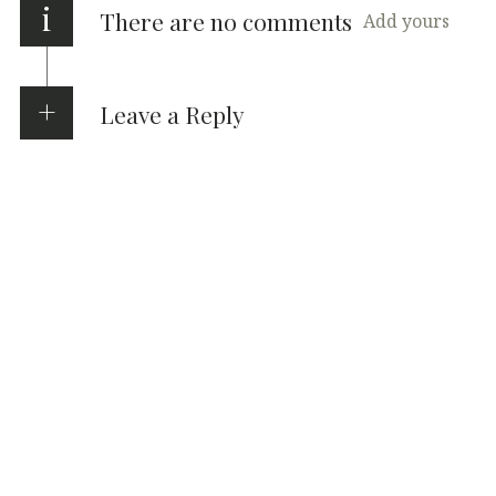
i
There are no comments
Add yours
Leave a Reply