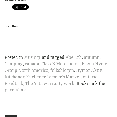
Like this:
Posted in
Musings
and tagged
Abe Erb
,
autumn
,
Camping
,
canada
,
Class B Motorhome
,
Erwin Hymer
Group North America
,
folksblogen
,
Hymer Aktiv
,
Kitchener
,
Kitchener Farmer's Market
,
ontario
,
Roadtrek
,
The Yeti
,
warranty work
. Bookmark the
permalink
.