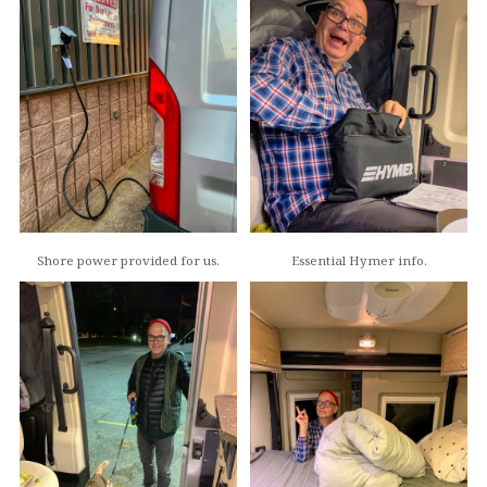
Shore power provided for us.
Essential Hymer info.