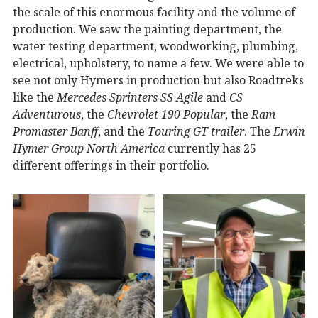
the scale of this enormous facility and the volume of
production. We saw the painting department, the
water testing department, woodworking, plumbing,
electrical, upholstery, to name a few. We were able to
see not only Hymers in production but also Roadtreks
like the
Mercedes Sprinters SS Agile
and
CS
Adventurous
, the
Chevrolet 190 Popular
, the
Ram
Promaster Banff
, and the
Touring GT trailer
. The
Erwin
Hymer Group North America
currently has 25
different offerings in their portfolio.