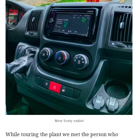
New Sony radio!
While touring the plant we met the person who