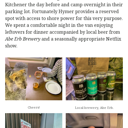
Kitchener the day before and camp overnight in their
parking lot. Fortunately Hymer provides a reserved
spot with access to shore power for this very purpose.
We spent a comfortable night in the van enjoying
leftovers for dinner accompanied by local beer from
Abe Erb Brewery
and a seasonally appropriate Netflix
show.
Cheers!
Local brewery, Abe Erb.