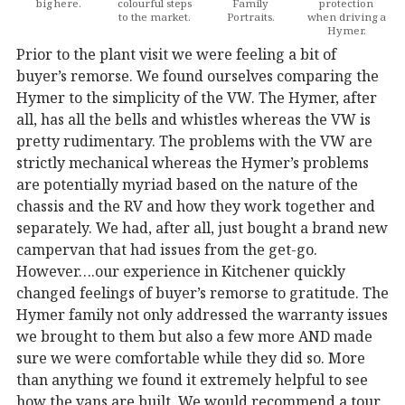
big here.
colourful steps
Family
protection
to the market.
Portraits.
when driving a
Hymer.
Prior to the plant visit we were feeling a bit of
buyer’s remorse. We found ourselves comparing the
Hymer to the simplicity of the VW. The Hymer, after
all, has all the bells and whistles whereas the VW is
pretty rudimentary. The problems with the VW are
strictly mechanical whereas the Hymer’s problems
are potentially myriad based on the nature of the
chassis and the RV and how they work together and
separately. We had, after all, just bought a brand new
campervan that had issues from the get-go.
However….our experience in Kitchener quickly
changed feelings of buyer’s remorse to gratitude. The
Hymer family not only addressed the warranty issues
we brought to them but also a few more AND made
sure we were comfortable while they did so. More
than anything we found it extremely helpful to see
how the vans are built. We would recommend a tour