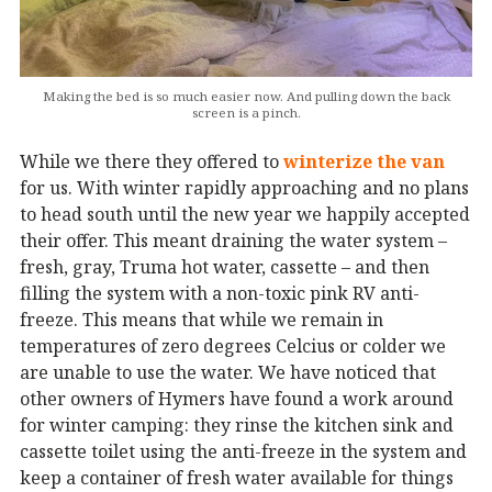
Making the bed is so much easier now. And pulling down the back
screen is a pinch.
While we there they offered to
winterize the van
for us. With winter rapidly approaching and no plans
to head south until the new year we happily accepted
their offer. This meant draining the water system –
fresh, gray, Truma hot water, cassette – and then
filling the system with a non-toxic pink RV anti-
freeze. This means that while we remain in
temperatures of zero degrees Celcius or colder we
are unable to use the water. We have noticed that
other owners of Hymers have found a work around
for winter camping: they rinse the kitchen sink and
cassette toilet using the anti-freeze in the system and
keep a container of fresh water available for things