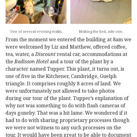
One of several evening walks.
Making the bed, side one.
From the moment we entered the building at 8am we
were welcomed by Liz and Matthew, offered coffee,
tea, water, a
Discount
rental car, accommodations at
the
Radisson Hotel
and a tour of the plant by a
character named Tupper. This plant, it turns out, is
one of five in the Kitchener, Cambridge, Guelph
triangle. It comprises roughly 8 acres of land. We
were unfortunately not allowed to take photos
during our tour of the plant. Tupper’s explanation of
why not was something to do with flash cameras of
days goneby. That was a bit lame. We wondered if it
had to do with sharing proprietary processes though
we were not witness to any such processes on the
tour. It would have been great to be able to document