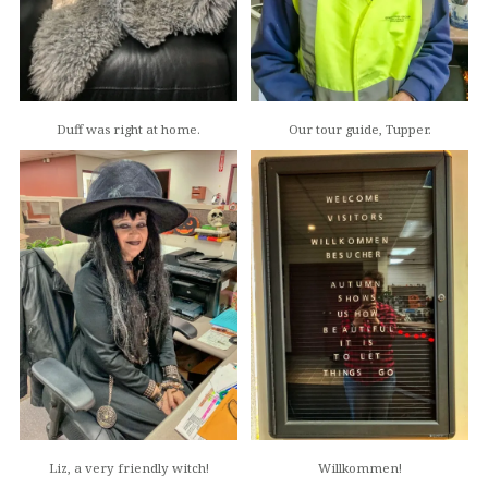
Duff was right at home.
Our tour guide, Tupper.
Liz, a very friendly witch!
Willkommen!