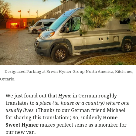
Designated Parking at Erwin Hymer Group North America, Kitchener,
Ontario.
We just found out that
Hyme
in German roughly
translates to
a place (ie. house or a country) where one
usually lives
. (Thanks to our German friend Michael
for sharing this translation!) So, suddenly
Home
Sweet Hymer
makes perfect sense as a moniker for
our new van.