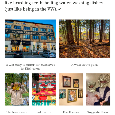
like brushing teeth, boiling water, washing dishes
(just like being in the VW). ✔︎
It was easy to entertain ourselves
A walk in the park.
in Kitchener.
The leaves are
Follow the
The Hymer
Suggested head