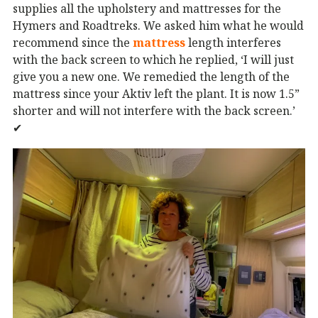
supplies all the upholstery and mattresses for the
Hymers and Roadtreks. We asked him what he would
recommend since the
mattress
length interferes
with the back screen to which he replied, ‘I will just
give you a new one. We remedied the length of the
mattress since your Aktiv left the plant. It is now 1.5”
shorter and will not interfere with the back screen.’
✔︎