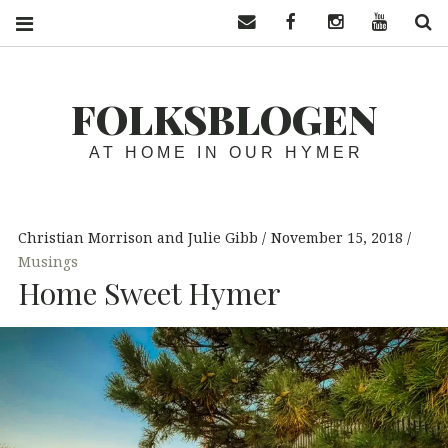
Contact us
Facebook
Instagram
YouTube
S
FOLKSBLOGEN
AT HOME IN OUR HYMER
Christian Morrison and Julie Gibb
November 15, 2018
Musings
Home Sweet Hymer