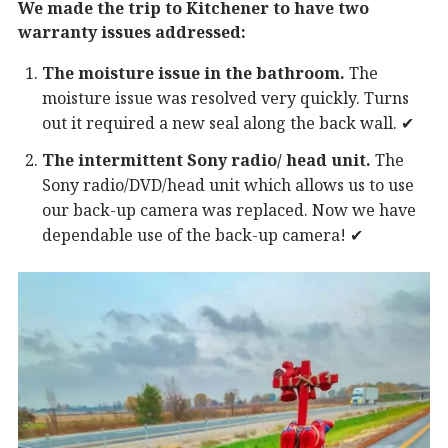
We made the trip to Kitchener to have two
warranty issues addressed:
The moisture issue in the bathroom.
The
moisture issue was resolved very quickly. Turns
out it required a new seal along the back wall. ✔︎
The intermittent Sony radio/ head unit.
The
Sony radio/DVD/head unit which allows us to use
our back-up camera was replaced. Now we have
dependable use of the back-up camera! ✔︎