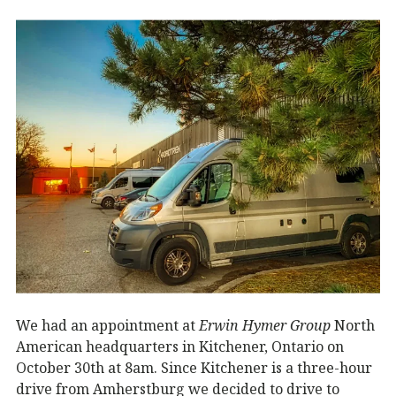
We had an appointment at
Erwin Hymer Group
North
American headquarters in Kitchener, Ontario on
October 30th at 8am. Since Kitchener is a three-hour
drive from Amherstburg we decided to drive to