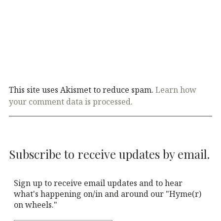
This site uses Akismet to reduce spam.
Learn how
your comment data is processed.
Subscribe to receive updates by email.
Sign up to receive email updates and to hear
what's happening on/in and around our "Hyme(r)
on wheels."