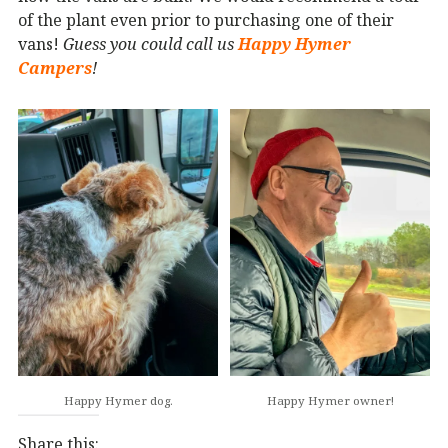
of the plant even prior to purchasing one of their
vans!
Guess you could call us
Happy Hymer
Campers
!
Happy Hymer dog.
Happy Hymer owner!
Share this: