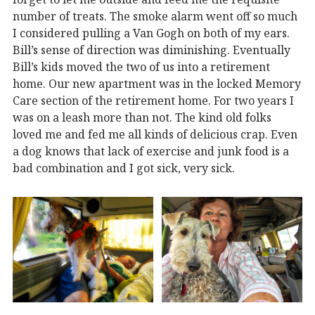
number of treats. The smoke alarm went off so much
I considered pulling a Van Gogh on both of my ears.
Bill’s sense of direction was diminishing. Eventually
Bill’s kids moved the two of us into a retirement
home. Our new apartment was in the locked Memory
Care section of the retirement home. For two years I
was on a leash more than not. The kind old folks
loved me and fed me all kinds of delicious crap. Even
a dog knows that lack of exercise and junk food is a
bad combination and I got sick, very sick.