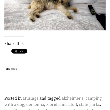
Share this:
Like this:
Posted in
Musings
and tagged
alzheimer's
,
camping
with a dog
,
dementia
,
Florida
,
macduff
,
state parks
,