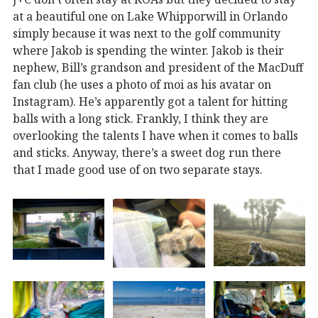
at a beautiful one on Lake Whipporwill in Orlando
simply because it was next to the golf community
where Jakob is spending the winter. Jakob is their
nephew, Bill’s grandson and president of the MacDuff
fan club (he uses a photo of moi as his avatar on
Instagram). He’s apparently got a talent for hitting
balls with a long stick. Frankly, I think they are
overlooking the talents I have when it comes to balls
and sticks. Anyway, there’s a sweet dog run there
that I made good use of on two separate stays.