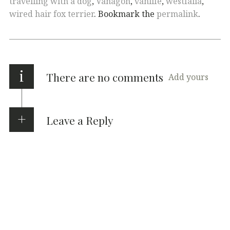
travelling with a dog
,
Vanagon
,
vanlife
,
westfalia
,
wired hair fox terrier
. Bookmark the
permalink
.
i
There are no comments
Add yours
Leave a Reply