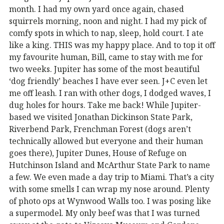
month. I had my own yard once again, chased
squirrels morning, noon and night. I had my pick of
comfy spots in which to nap, sleep, hold court. I ate
like a king. THIS was my happy place. And to top it off
my favourite human, Bill, came to stay with me for
two weeks. Jupiter has some of the most beautiful
‘dog friendly’ beaches I have ever seen. J+C even let
me off leash. I ran with other dogs, I dodged waves, I
dug holes for hours. Take me back! While Jupiter-
based we visited Jonathan Dickinson State Park,
Riverbend Park, Frenchman Forest (dogs aren’t
technically allowed but everyone and their human
goes there), Jupiter Dunes, House of Refuge on
Hutchinson Island and McArthur State Park to name
a few. We even made a day trip to Miami. That’s a city
with some smells I can wrap my nose around. Plenty
of photo ops at Wynwood Walls too. I was posing like
a supermodel. My only beef was that I was turned