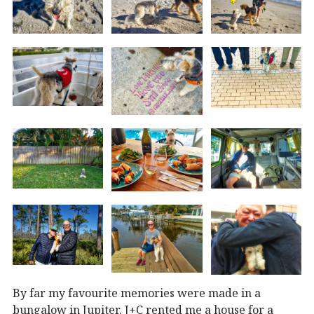
By far my favourite memories were made in a
bungalow in Jupiter. J+C rented me a house for a