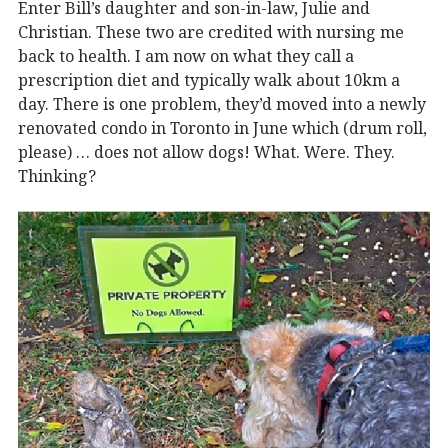
Enter Bill’s daughter and son-in-law, Julie and
Christian. These two are credited with nursing me
back to health. I am now on what they call a
prescription diet and typically walk about 10km a
day. There is one problem, they’d moved into a newly
renovated condo in Toronto in June which (drum roll,
please) … does not allow dogs! What. Were. They.
Thinking?