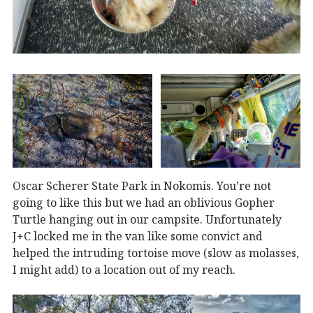
Oscar Scherer State Park in Nokomis. You’re not
going to like this but we had an oblivious Gopher
Turtle hanging out in our campsite. Unfortunately
J+C locked me in the van like some convict and
helped the intruding tortoise move (slow as molasses,
I might add) to a location out of my reach.