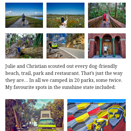
Julie and Christian scouted out every dog-friendly
beach, trail, park and restaurant. That’s just the way
they are… In all we camped in 20 parks, some twice.
My favourite spots in the sunshine state included: