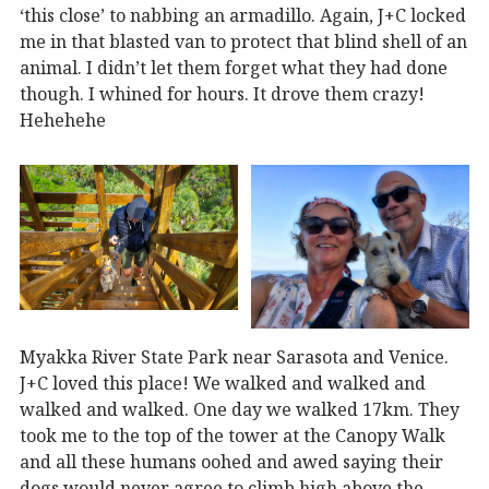
‘this close’ to nabbing an armadillo. Again, J+C locked
me in that blasted van to protect that blind shell of an
animal. I didn’t let them forget what they had done
though. I whined for hours. It drove them crazy!
Hehehehe
Myakka River State Park near Sarasota and Venice.
J+C loved this place! We walked and walked and
walked and walked. One day we walked 17km. They
took me to the top of the tower at the Canopy Walk
and all these humans oohed and awed saying their
dogs would never agree to climb high above the