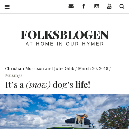
Contact us
Facebook
Instagram
YouTube
S
FOLKSBLOGEN
AT HOME IN OUR HYMER
Christian Morrison and Julie Gibb
March 20, 2018
Musings
It’s a
(snow)
dog’s
life!