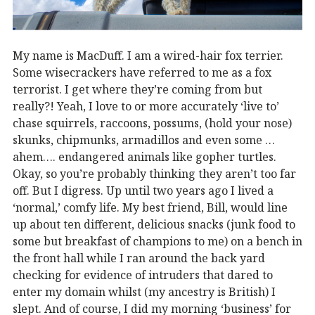
My name is MacDuff. I am a wired-hair fox terrier.
Some wisecrackers have referred to me as a fox
terrorist. I get where they’re coming from but
really?! Yeah, I love to or more accurately ‘live to’
chase squirrels, raccoons, possums, (hold your nose)
skunks, chipmunks, armadillos and even some …
ahem…. endangered animals like gopher turtles.
Okay, so you’re probably thinking they aren’t too far
off. But I digress. Up until two years ago I lived a
‘normal,’ comfy life. My best friend, Bill, would line
up about ten different, delicious snacks (junk food to
some but breakfast of champions to me) on a bench in
the front hall while I ran around the back yard
checking for evidence of intruders that dared to
enter my domain whilst (my ancestry is British) I
slept. And of course, I did my morning ‘business’ for