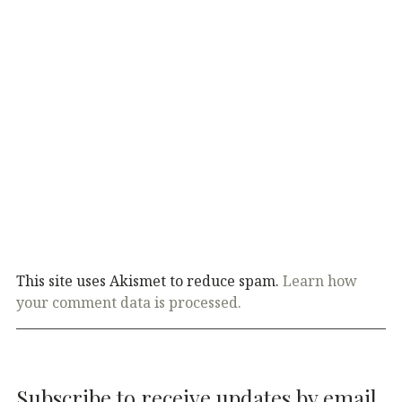
This site uses Akismet to reduce spam.
Learn how
your comment data is processed.
Subscribe to receive updates by email.