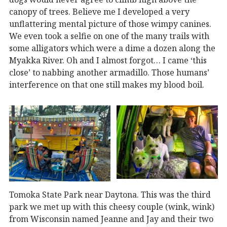
canopy of trees. Believe me I developed a very
unflattering mental picture of those wimpy canines.
We even took a selfie on one of the many trails with
some alligators which were a dime a dozen along the
Myakka River. Oh and I almost forgot… I came ‘this
close’ to nabbing another armadillo. Those humans’
interference on that one still makes my blood boil.
Tomoka State Park near Daytona. This was the third
park we met up with this cheesy couple (wink, wink)
from Wisconsin named Jeanne and Jay and their two