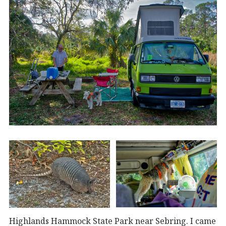
Highlands Hammock State Park near Sebring. I came