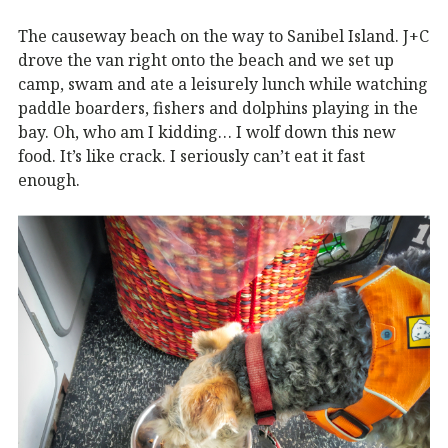
The causeway beach on the way to Sanibel Island. J+C
drove the van right onto the beach and we set up
camp, swam and ate a leisurely lunch while watching
paddle boarders, fishers and dolphins playing in the
bay. Oh, who am I kidding… I wolf down this new
food. It’s like crack. I seriously can’t eat it fast
enough.