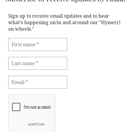
Sign up to receive email updates and to hear
what's happening on/in and around our "Hyme(r)
on wheels."