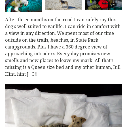
After three months on the road I can safely say this
dog’s well suited to vanlife. I can ride in comfort with
a view in any direction. We spent most of our time
outside on the trails, beaches, in State Park
campgrounds. Plus I have a 360 degree view of
approaching intruders. Every day promises new
smells and new places to leave my mark. All that’s
missing is a Queen size bed and my other human, Bill.
Hint, hint J+C!!