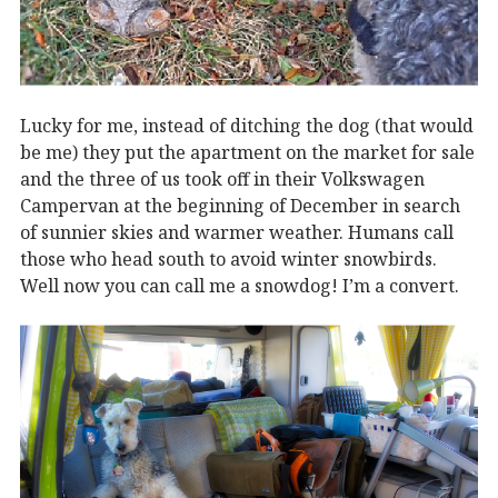
Lucky for me, instead of ditching the dog (that would
be me) they put the apartment on the market for sale
and the three of us took off in their Volkswagen
Campervan at the beginning of December in search
of sunnier skies and warmer weather. Humans call
those who head south to avoid winter snowbirds.
Well now you can call me a snowdog! I’m a convert.