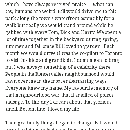
which I have always received praise — what can I
say, humans are weird. Bill would drive me to this
park along the town’s waterfront ostensibly for a
walk but really we would stand around while he
gabbed with every Tom, Dick and Harry. We spent a
lot of time together in the backyard during spring,
summer and fall since Bill loved to ‘garden.’ Each
month we would drive (I was the co-pilot) to Toronto
to visit his kids and grandkids. I don’t mean to brag
but I was always something of a celebrity there.
People in the Roncesvalles neighbourhood would
fawn over me in the most embarrassing ways.
Everyone knew my name. My favourite memory of
that neighbourhood was that it smelled of polish
sausage. To this day I dream about that glorious
smell. Bottom line: I loved my life.
Then gradually things began to change. Bill would
forget to let me outside and feed me the requisite