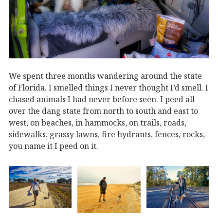
We spent three months wandering around the state
of Florida. I smelled things I never thought I’d smell. I
chased animals I had never before seen. I peed all
over the dang state from north to south and east to
west, on beaches, in hammocks, on trails, roads,
sidewalks, grassy lawns, fire hydrants, fences, rocks,
you name it I peed on it.