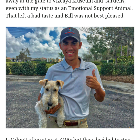
away at the gate to Vizcaya Museum and Gardens,
even with my status as an Emotional Support Animal.
That left a bad taste and Bill was not best pleased.
J+C don’t often stay at KOAs but they decided to stay