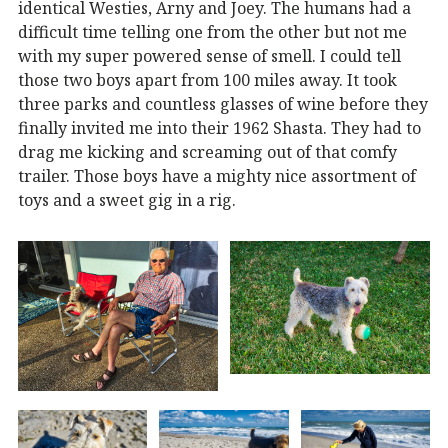
identical Westies, Arny and Joey. The humans had a
difficult time telling one from the other but not me
with my super powered sense of smell. I could tell
those two boys apart from 100 miles away. It took
three parks and countless glasses of wine before they
finally invited me into their 1962 Shasta. They had to
drag me kicking and screaming out of that comfy
trailer. Those boys have a mighty nice assortment of
toys and a sweet gig in a rig.