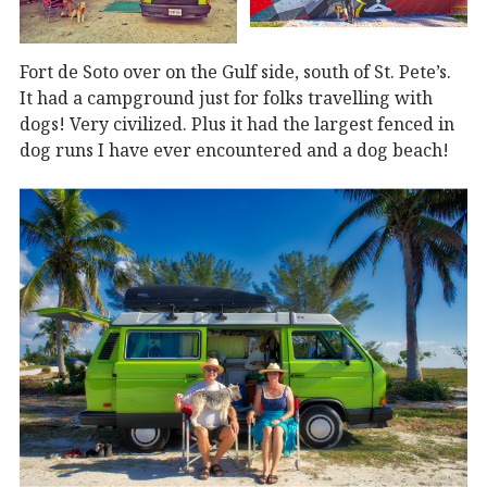
Fort de Soto over on the Gulf side, south of St. Pete’s.
It had a campground just for folks travelling with
dogs! Very civilized. Plus it had the largest fenced in
dog runs I have ever encountered and a dog beach!