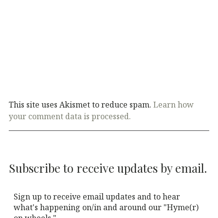
This site uses Akismet to reduce spam.
Learn how
your comment data is processed.
Subscribe to receive updates by email.
Sign up to receive email updates and to hear
what's happening on/in and around our "Hyme(r)