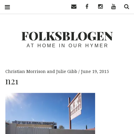
Contact us
Facebook
Instagram
YouTube
S
FOLKSBLOGEN
AT HOME IN OUR HYMER
Christian Morrison and Julie Gibb
June 19, 2015
n21