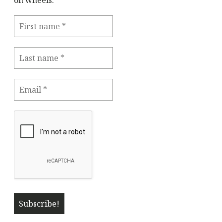
on wheels."