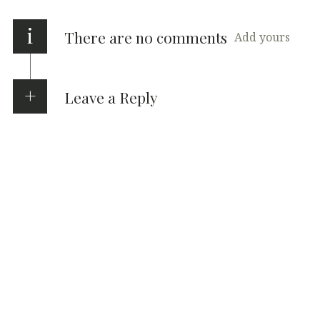
i
There are no comments
Add yours
Leave a Reply