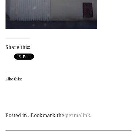
Share this:
Like this:
Posted in . Bookmark the
permalink
.