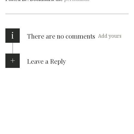
i
There are no comments
Add yours
Leave a Reply