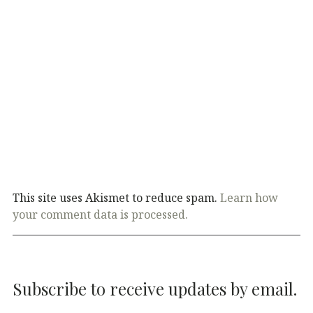
This site uses Akismet to reduce spam.
Learn how
your comment data is processed.
Subscribe to receive updates by email.