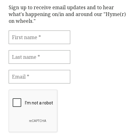
Sign up to receive email updates and to hear
what's happening on/in and around our "Hyme(r)
on wheels."