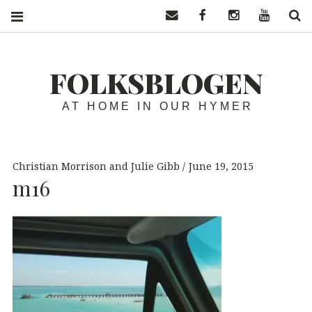
Contact us
Facebook
Instagram
YouTube
S
FOLKSBLOGEN
AT HOME IN OUR HYMER
Christian Morrison and Julie Gibb
June 19, 2015
m16