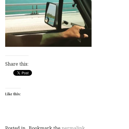
Share this:
Like this:
Posted in . Bookmark the
permalink
.