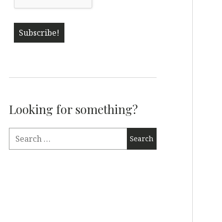
Looking for something?