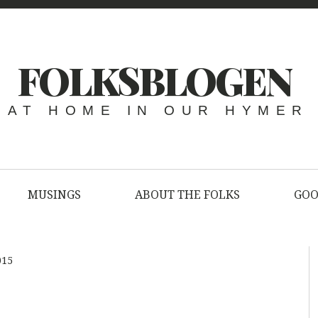
FOLKSBLOGEN
AT HOME IN OUR HYMER
MUSINGS
ABOUT THE FOLKS
GOO
015