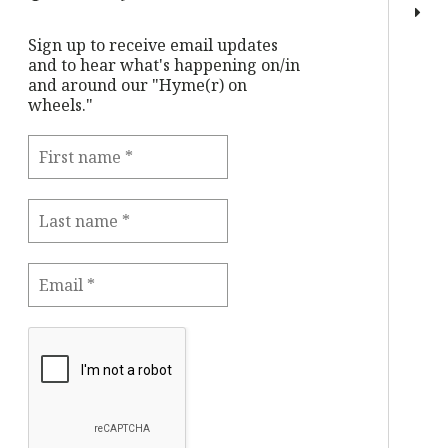
Sign up to receive email updates
and to hear what's happening on/in
and around our "Hyme(r) on
wheels."