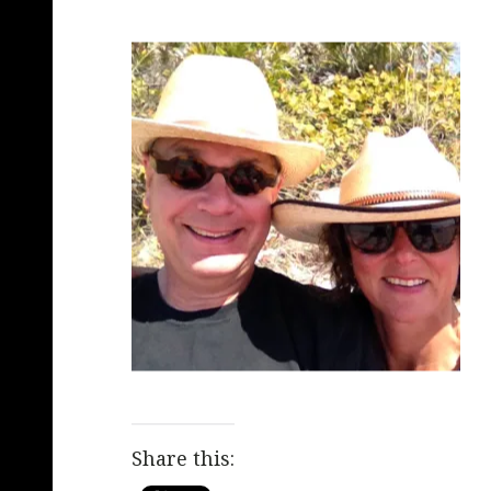
Share this: