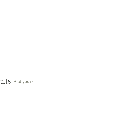
ents
Add yours