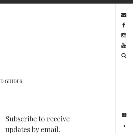
Contact us
Facebook
Instagram
YouTube
Search
D GUIDES
Subscribe to receive
updates by email.