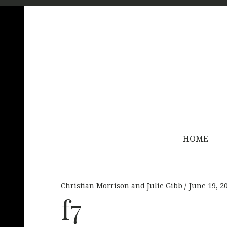
HOME
Christian Morrison and Julie Gibb
June 19, 2
f7