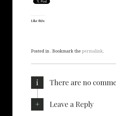
Like this:
Posted in . Bookmark the
permalink
.
i
There are no comm
Leave a Reply