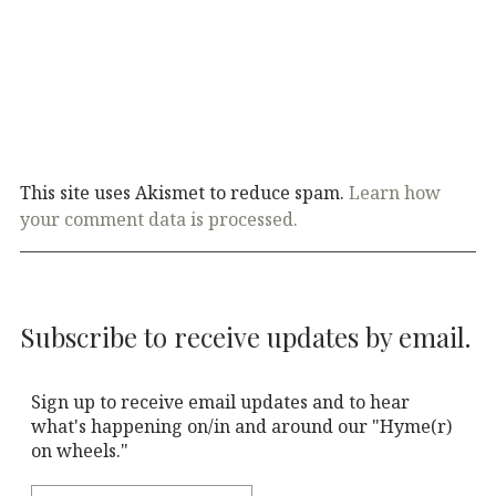
This site uses Akismet to reduce spam.
Learn how
your comment data is processed.
Subscribe to receive updates by email.
Sign up to receive email updates and to hear
what's happening on/in and around our "Hyme(r)
on wheels."