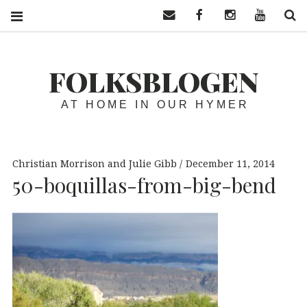
Contact us
Facebook
Instagram
YouTube
S
FOLKSBLOGEN
AT HOME IN OUR HYMER
Christian Morrison and Julie Gibb
December 11, 2014
50-boquillas-from-big-bend