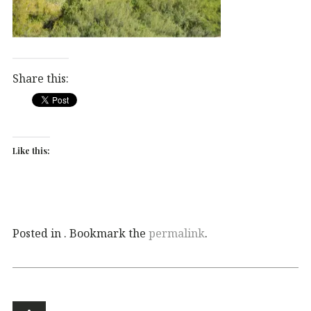
Share this:
Like this:
Posted in . Bookmark the
permalink
.