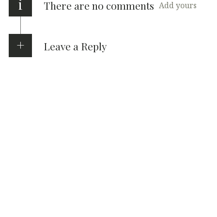
i
There are no comments
Add yours
Leave a Reply