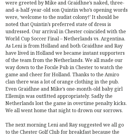
were greeted by Mike and Graidhne’s naked, three-
and-a-half-year-old son Quintin who’s opening words
were, ‘welcome to the nudist colony!’ It should be
noted that Quintin’s preferred state of dress is
undressed. Our arrival in Chester coincided with the
World Cup Soccer Final – Netherlands vs. Argentina.
As Leni is from Holland and both Graidhne and Ray
have lived in Holland we became instant supporters
of the team from the Netherlands. We all made our
way down to the Focsle Pub in Chester to watch the
game and cheer for Holland. Thanks to the Amiro
clan there was a lot of orange clothing in the pub.
Even Graidhne and Mike’s one-month-old baby girl
Ellemijn was outfitted appropriately. Sadly the
Netherlands lost the game in overtime penalty kicks.
We all went home that night to drown our sorrows.
The next morning Leni and Ray suggested we all go
to the Chester Golf Club for breakfast because the