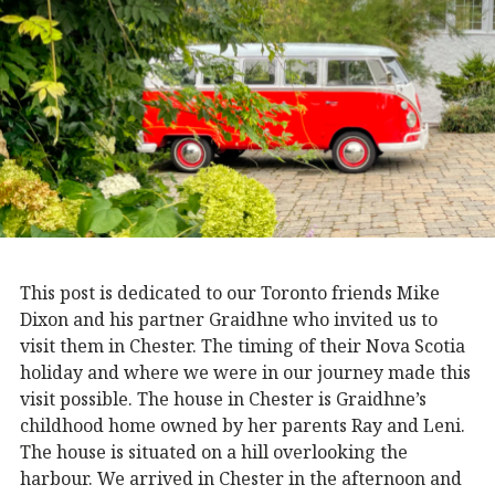
This post is dedicated to our Toronto friends Mike
Dixon and his partner Graidhne who invited us to
visit them in Chester. The timing of their Nova Scotia
holiday and where we were in our journey made this
visit possible. The house in Chester is Graidhne’s
childhood home owned by her parents Ray and Leni.
The house is situated on a hill overlooking the
harbour. We arrived in Chester in the afternoon and