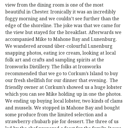
view from the dining room is one of the most
beautiful in Chester. Ironically it was an incredibly
foggy morning and we couldn’t see further than the
edge of the shoreline. The joke was that we came for
the view but stayed for the breakfast. Afterwards we
accompanied Mike to Mahone Bay and Lunenburg.
We wandered around über-colourful Lunenburg
snapping photos, eating ice cream, looking at local
folk art and crafts and sampling spirits at the
Ironworks Distillery. The folks at Ironworks
recommended that we go to Corkum’s Island to buy
our fresh shellfish for our dinner that evening. The
friendly owner at Corkum’s showed us a huge lobster
which you can see Mike holding up in one the photos.
We ending up buying local lobster, two kinds of clams
and mussels. We stopped in Mahone Bay and bought
some produce from the limited selection and a
strawberry-rhubarb pie for dessert. The three of us