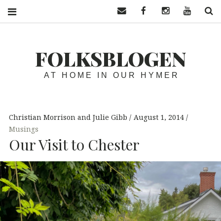
Contact us
Facebook
Instagram
YouTube
S
FOLKSBLOGEN
AT HOME IN OUR HYMER
Christian Morrison and Julie Gibb
August 1, 2014
Musings
Our Visit to Chester