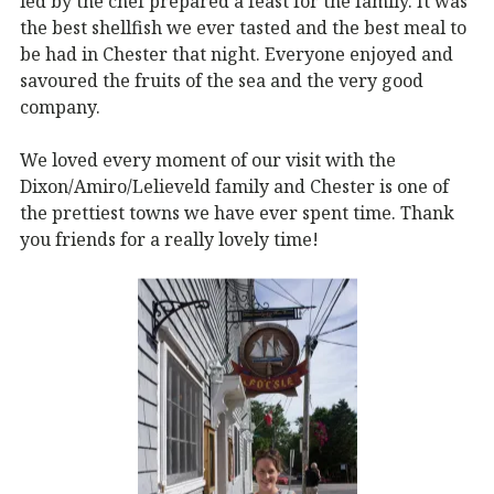
led by the chef prepared a feast for the family. It was
the best shellfish we ever tasted and the best meal to
be had in Chester that night. Everyone enjoyed and
savoured the fruits of the sea and the very good
company.
We loved every moment of our visit with the
Dixon/Amiro/Lelieveld family and Chester is one of
the prettiest towns we have ever spent time. Thank
you friends for a really lovely time!