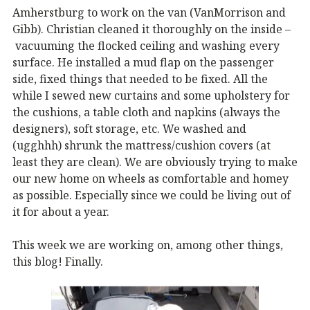
Amherstburg to work on the van (VanMorrison and
Gibb). Christian cleaned it thoroughly on the inside –
vacuuming the flocked ceiling and washing every
surface. He installed a mud flap on the passenger
side, fixed things that needed to be fixed. All the
while I sewed new curtains and some upholstery for
the cushions, a table cloth and napkins (always the
designers), soft storage, etc. We washed and
(ugghhh) shrunk the mattress/cushion covers (at
least they are clean). We are obviously trying to make
our new home on wheels as comfortable and homey
as possible. Especially since we could be living out of
it for about a year.
This week we are working on, among other things,
this blog! Finally.