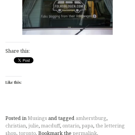
Share this:
Like this:
Posted in
Musings
and tagged
amherstburg
,
christian
,
julie
,
macduff
,
ontario
,
papa
,
the lettering
shop
,
toronto
. Bookmark the
permalink
.