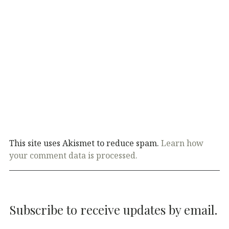
This site uses Akismet to reduce spam.
Learn how
your comment data is processed.
Subscribe to receive updates by email.