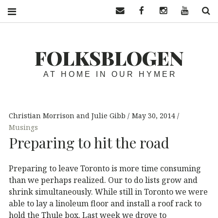
Contact us
Facebook
Instagram
YouTube
S
FOLKSBLOGEN
AT HOME IN OUR HYMER
Christian Morrison and Julie Gibb
May 30, 2014
Musings
Preparing to hit the road
Preparing to leave Toronto is more time consuming
than we perhaps realized. Our to do lists grow and
shrink simultaneously. While still in Toronto we were
able to lay a linoleum floor and install a roof rack to
hold the Thule box. Last week we drove to