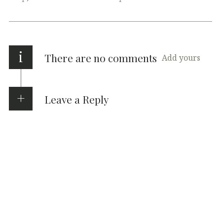
i
There are no comments
Add yours
Leave a Reply