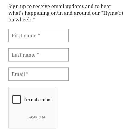
Sign up to receive email updates and to hear
what's happening on/in and around our "Hyme(r)
on wheels."