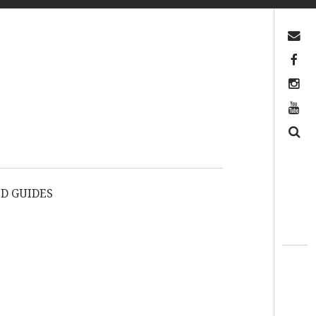
Contact us
Facebook
Instagram
YouTube
Search
D GUIDES