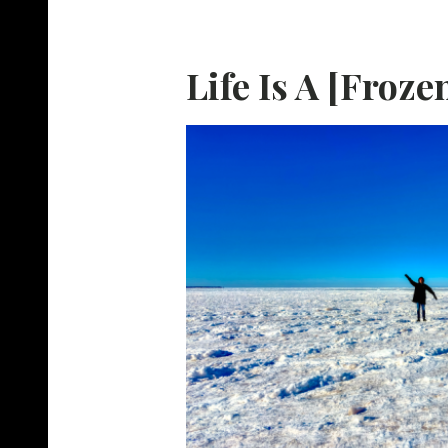
Life Is A [Froze