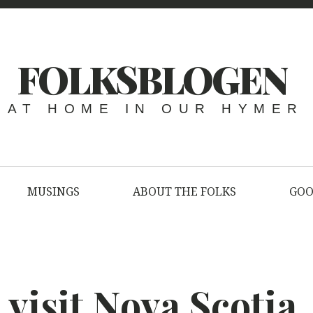
FOLKSBLOGEN
AT HOME IN OUR HYMER
MUSINGS
ABOUT THE FOLKS
GOO
visit Nova Scotia