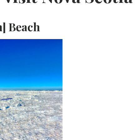
n] Beach
F