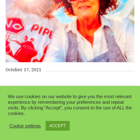
October 17, 2021
We use cookies on our website to give you the most relevant
experience by remembering your preferences and repeat
visits. By clicking “Accept”, you consent to the use of ALL the
cookies.
© 2026 Folksblogen.
Made with love by
Pixelgrade
Cookie settings
ACCEPT
Privacy Policy