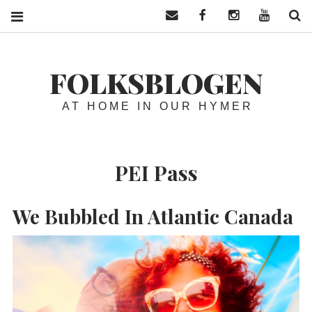
Contact us
Facebook
Instagram
YouTube
S
FOLKSBLOGEN
AT HOME IN OUR HYMER
PEI Pass
We Bubbled In Atlantic Canada