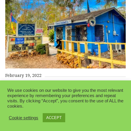
February 19, 2022
We use cookies on our website to give you the most relevant
experience by remembering your preferences and repeat
visits. By clicking “Accept”, you consent to the use of ALL the
cookies.
© 2026 Folksblogen.
Made with love by
Pixelgrade
Cookie settings
ACCEPT
Privacy Policy