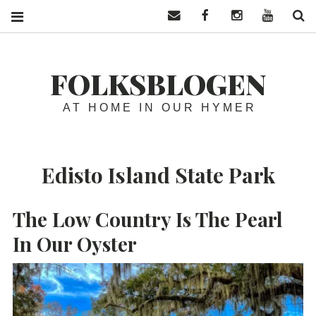
Contact us
Facebook
Instagram
YouTube
S
FOLKSBLOGEN
AT HOME IN OUR HYMER
Edisto Island State Park
The Low Country Is The Pearl
In Our Oyster